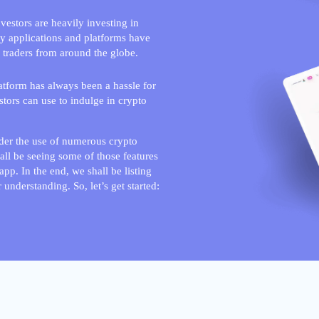
estors are heavily investing in
ny applications and platforms have
 traders from around the globe.
latform has always been a hassle for
stors can use to indulge in crypto
nder the use of numerous crypto
hall be seeing some of those features
pp. In the end, we shall be listing
 understanding. So, let’s get started: