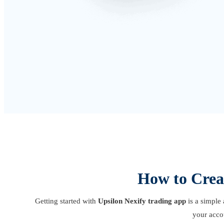
How to Crea
Getting started with
Upsilon Nexify trading app
is a simple 
your acco