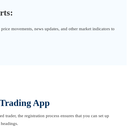
rts:
or price movements, news updates, and other market indicators to
 Trading App
 trader, the registration process ensures that you can set up
 headings.