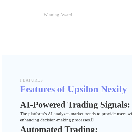
Winning Award
FEATURES
Features of Upsilon Nexify
AI-Powered Trading Signals:
The platform’s AI analyzes market trends to provide users wit
enhancing decision-making processes.
Automated Trading: