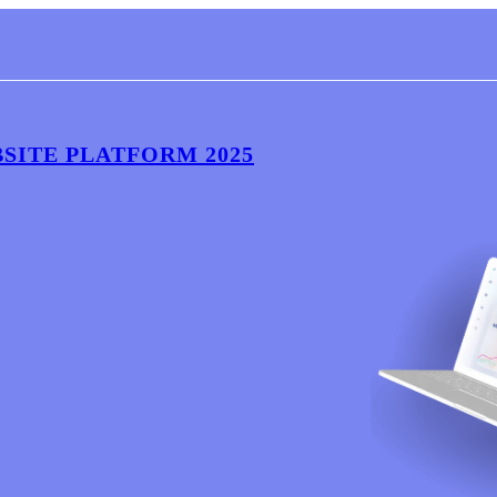
BSITE PLATFORM 2025