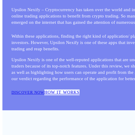
Upsilon Nexify – Cryptocurrency has taken over the world and inv
online trading applications to benefit from crypto trading. So ma
emerged on the internet that has gained the attention of numerous
Within these applications, finding the right kind of application/ p
investors. However, Upsilon Nexify
is one of these apps that inve
trading and reap benefits.
Upsilon Nexify is one of the well-reputed applications that are u
traders because of its top-notch features. Under this review, we s
as well as highlighting how users can operate and profit from the a
our verdict regarding the performance of the application for better
DISCOVER NOW
HOW IT WORKS