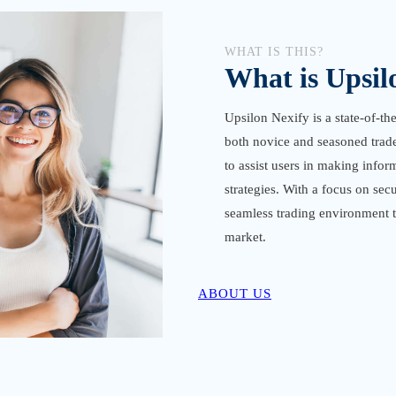
WHAT IS THIS?
What is Upsil
Upsilon Nexify is a state-of-th
both novice and seasoned traders
to assist users in making infor
strategies. With a focus on sec
seamless trading environment th
market.
ABOUT US