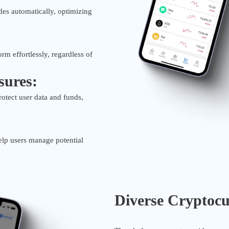
des automatically, optimizing
orm effortlessly, regardless of
sures:
otect user data and funds,
help users manage potential
Diverse Cryptocu