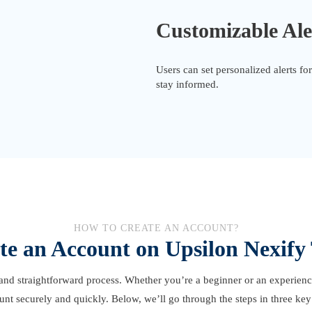
Customizable Ale
Users can set personalized alerts f
stay informed.
HOW TO CREATE AN ACCOUNT?
te an Account on Upsilon Nexify
and straightforward process. Whether you’re a beginner or an experienced
unt securely and quickly. Below, we’ll go through the steps in three key