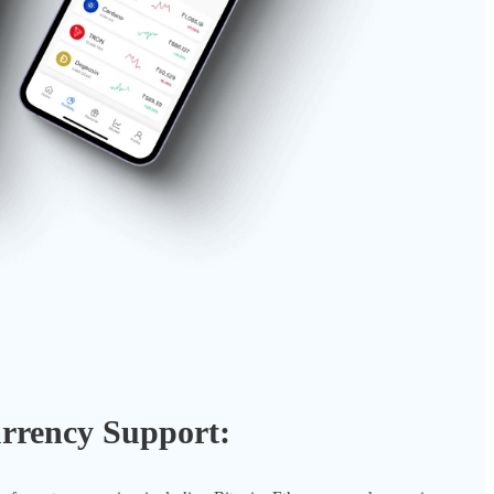
rrency Support: