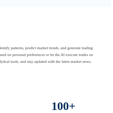
entify patterns, predict market trends, and generate trading
ased on personal preferences or let the AI execute trades on
ytical tools, and stay updated with the latest market news.
100+