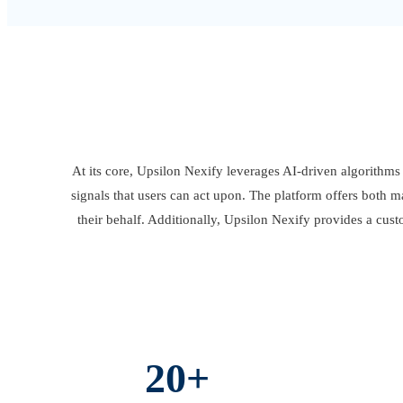
At its core, Upsilon Nexify leverages AI-driven algorithms 
signals that users can act upon. The platform offers both m
their behalf. Additionally, Upsilon Nexify provides a cust
20+