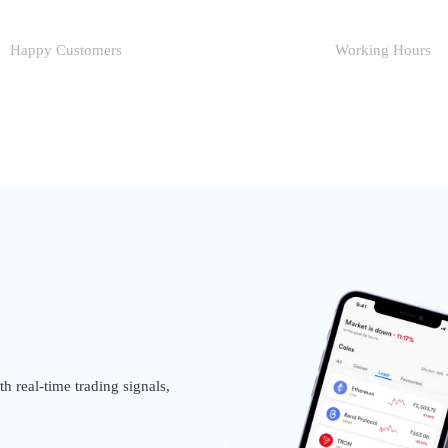
Happy Customers
Working Hours
h real-time trading signals,