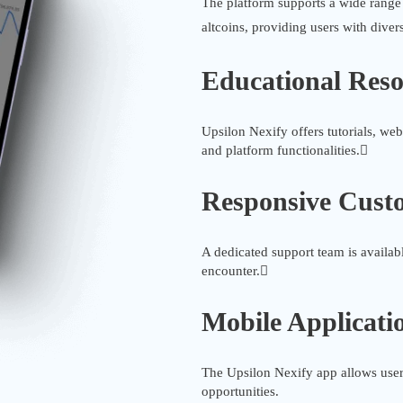
The platform supports a wide range
altcoins, providing users with diver
Educational Reso
Upsilon Nexify offers tutorials, web
and platform functionalities.
Responsive Cust
A dedicated support team is availabl
encounter.
Mobile Applicati
The Upsilon Nexify app allows users
opportunities.