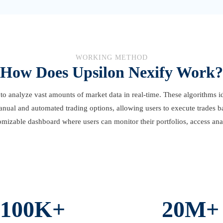
WORKING METHOD
How Does Upsilon Nexify Work?
to analyze vast amounts of market data in real-time. These algorithms id
anual and automated trading options, allowing users to execute trades b
omizable dashboard where users can monitor their portfolios, access anal
100K+
20M+