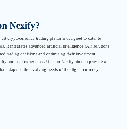
on Nexify?
e-art cryptocurrency trading platform designed to cater to
. It integrates advanced artificial intelligence (AI) solutions
med trading decisions and optimizing their investment
urity and user experience, Upsilon Nexify aims to provide a
at adapts to the evolving needs of the digital currency