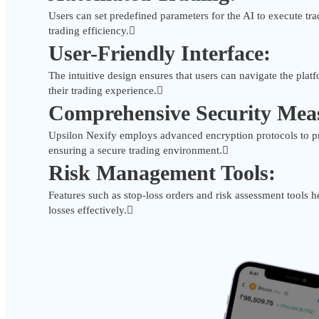
Users can set predefined parameters for the AI to execute tra
trading efficiency.
User-Friendly Interface:
The intuitive design ensures that users can navigate the platf
their trading experience.
Comprehensive Security Mea
Upsilon Nexify employs advanced encryption protocols to pr
ensuring a secure trading environment.
Risk Management Tools:
Features such as stop-loss orders and risk assessment tools 
losses effectively.