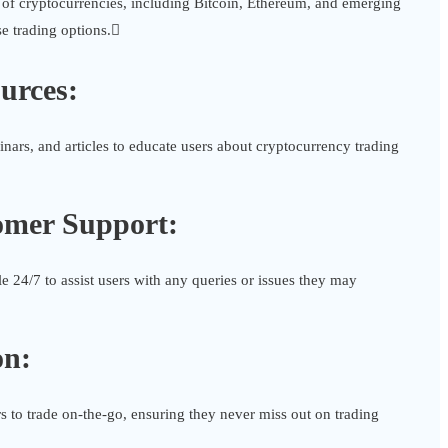
 of cryptocurrencies, including Bitcoin, Ethereum, and emerging
se trading options.
urces:
inars, and articles to educate users about cryptocurrency trading
omer Support:
e 24/7 to assist users with any queries or issues they may
on:
 to trade on-the-go, ensuring they never miss out on trading