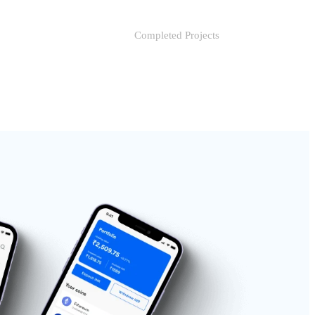
Completed Projects